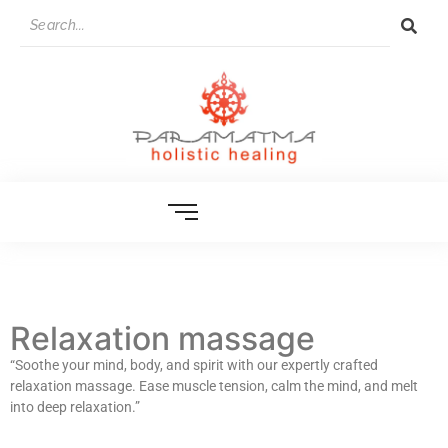
Relaxation massage
“Soothe your mind, body, and spirit with our expertly crafted
relaxation massage. Ease muscle tension, calm the mind, and melt
into deep relaxation.”