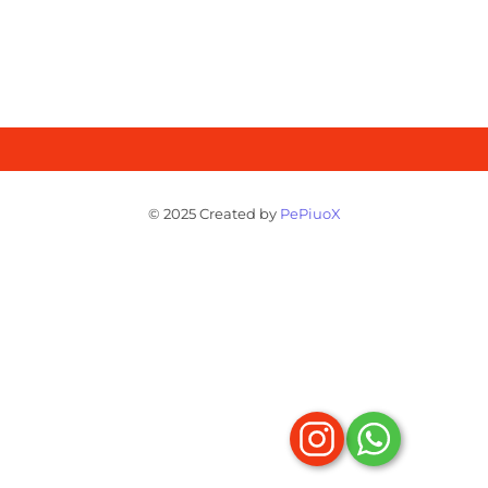
© 2025 Created by
PePiuoX