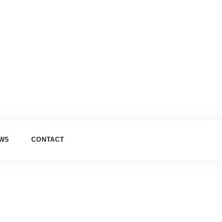
EWS
CONTACT