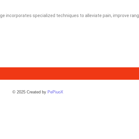
e incorporates specialized techniques to alleviate pain, improve rang
© 2025 Created by
PePiuoX