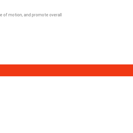
e of motion, and promote overall