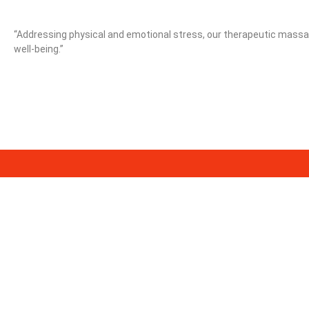
“Addressing physical and emotional stress, our therapeutic massag
well-being.”