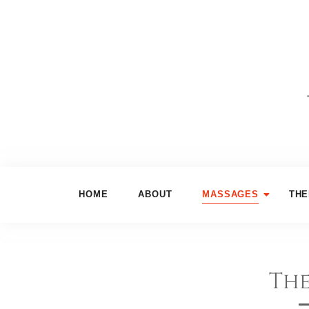
HOME
ABOUT
MASSAGES
THE
The