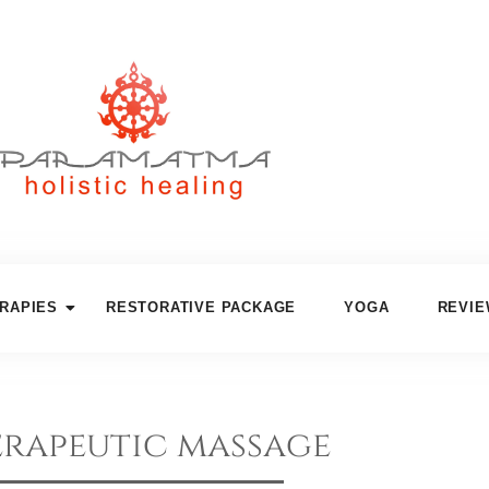
RAPIES
RESTORATIVE PACKAGE
YOGA
REVI
rapeutic massage